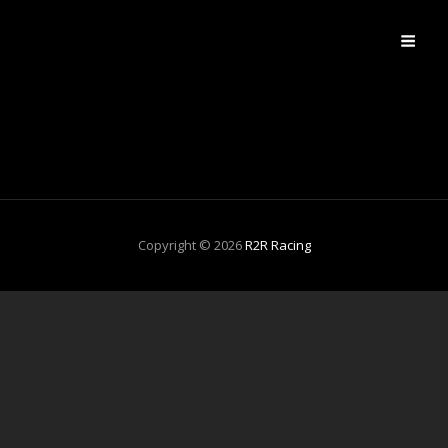
R2R RACING
R2R Cycling Club
Copyright © 2026
R2R Racing