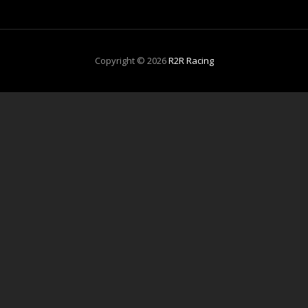
Copyright © 2026
R2R Racing